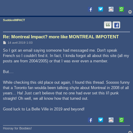
g
e
SuddenIMPACT
Re: Montreal Impact? more like MONTREAL IMPOTENT
M
14 avril 2019 1:03
e
s
So I got an email saying someone had messaged me. Don't speak
s
French so I couldn't find it. In fact, I kinda forgot all about this site (all my
a
g
posts are from 2004/2005) or that I was ever even a member.
e
But....
While checking this old place out again, I found this thread. Sooooo funny
that a Toronto fan woulda been talking shyte about Montreal in 2008 of all
years... Ha! Just can't believe that no one had ever set this li'l punk
straight! Oh well, we all know how that turned out.
Good luck to La Belle Ville in 2019 and beyond!
Hooray for Boobies!