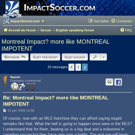
ImpactSoccer.com
Inscription
Connexion
Accueil du forum
Soccer
English-speaking forum
FAQ
Montreal Impact? more like MONTREAL
IMPOTENT
Répondre
Sujet précédent
Sujet suivant
2
1
Précédent
32 messages
Napule
Champion continental
Re: Montreal Impact? more like MONTREAL
IMPOTENT
M
01 juin 2008 14:58
e
s
Of course, now with an MLS franchise they can afford saying stupid
s
remarks like that. What the hell is going to happen once were in the MLS?
a
g
I understand that for them, beating us is a big deal and a milestone in
e
canadian soccer but they have only won a battle. The real war will begin