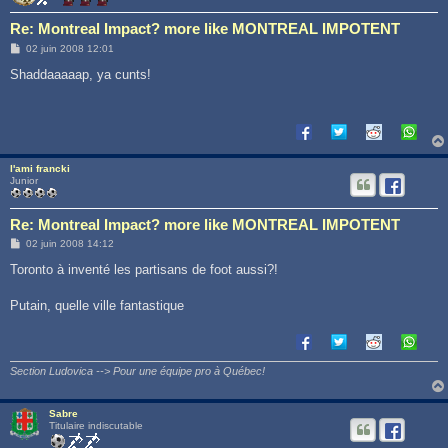
Re: Montreal Impact? more like MONTREAL IMPOTENT
M
02 juin 2008 12:01
e
s
Shaddaaaaap, ya cunts!
s
a
g
e
l'ami francki
Junior
Re: Montreal Impact? more like MONTREAL IMPOTENT
M
02 juin 2008 14:12
e
s
Toronto à inventé les partisans de foot aussi?!
s
a
g
Putain, quelle ville fantastique
e
Section Ludovica --> Pour une équipe pro à Québec!
Sabre
Titulaire indiscutable