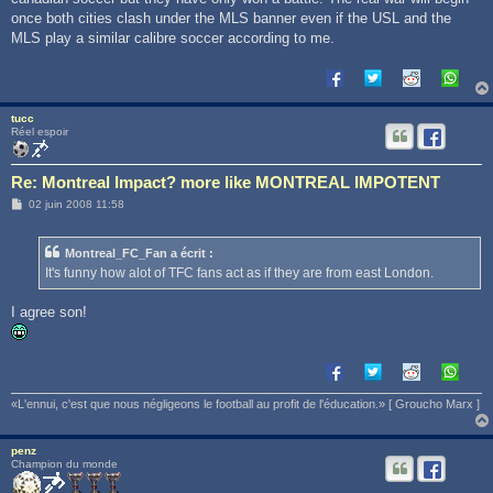
once both cities clash under the MLS banner even if the USL and the
MLS play a similar calibre soccer according to me.
tucc
Réel espoir
Re: Montreal Impact? more like MONTREAL IMPOTENT
M
02 juin 2008 11:58
e
s
s
Montreal_FC_Fan a écrit :
a
g
It's funny how alot of TFC fans act as if they are from east London.
e
I agree son!
«L'ennui, c'est que nous négligeons le football au profit de l'éducation.» [ Groucho Marx ]
penz
Champion du monde