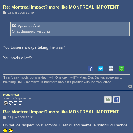
Re: Montreal Impact? more like MONTREAL IMPOTENT
M
02 juin 2008 16:49
e
s
s
Mpenza a écrit :
a
g
Shaddaaaaap, ya cunts!
e
You tossers always taking the piss?
You havin a laff?
"I can't say much, but one day I will. One day I will." - Marc Dos Santos speaking to
travelling UM02 members in Baltimore about his position with the front office.
Moutinho28
Joueur d'expérience
Re: Montreal Impact? more like MONTREAL IMPOTENT
M
02 juin 2008 16:51
e
s
Un peu de respect pour Toronto. C'est quand même le nombril du monde!
s
a